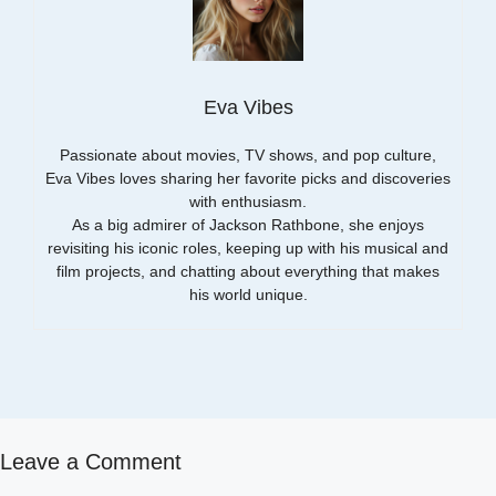
Eva Vibes
Passionate about movies, TV shows, and pop culture,
Eva Vibes loves sharing her favorite picks and discoveries
with enthusiasm.
As a big admirer of Jackson Rathbone, she enjoys
revisiting his iconic roles, keeping up with his musical and
film projects, and chatting about everything that makes
his world unique.
Leave a Comment