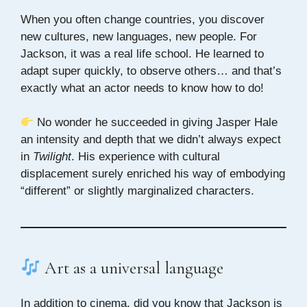
When you often change countries, you discover
new cultures, new languages, new people. For
Jackson, it was a real life school. He learned to
adapt super quickly, to observe others… and that’s
exactly what an actor needs to know how to do!
No wonder he succeeded in giving Jasper Hale
an intensity and depth that we didn’t always expect
in
Twilight
. His experience with cultural
displacement surely enriched his way of embodying
“different” or slightly marginalized characters.
Art as a universal language
In addition to cinema, did you know that Jackson is