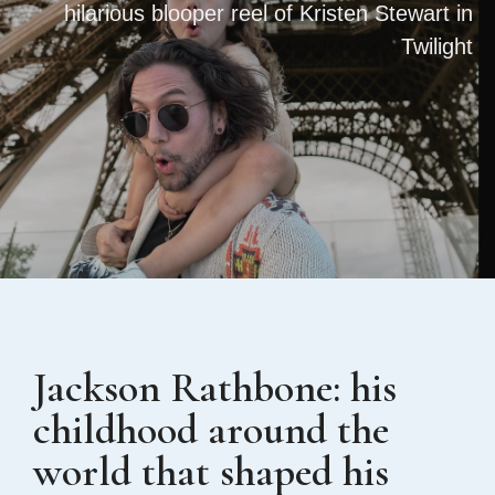
hilarious blooper reel of Kristen Stewart in
Twilight
Jackson Rathbone: his
childhood around the
world that shaped his