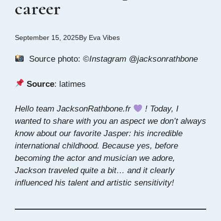
career
September 15, 2025
By
Eva Vibes
Source photo:
©Instagram @jacksonrathbone
Source
:
latimes
Hello team JacksonRathbone.fr
! Today, I
wanted to share with you an aspect we don’t always
know about our favorite Jasper: his incredible
international childhood. Because yes, before
becoming the actor and musician we adore,
Jackson traveled quite a bit… and it clearly
influenced his talent and artistic sensitivity!