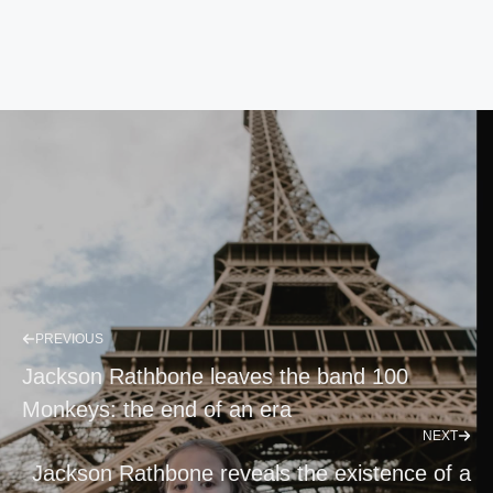
PREVIOUS
Jackson Rathbone leaves the band 100
Monkeys: the end of an era
NEXT
Jackson Rathbone reveals the existence of a