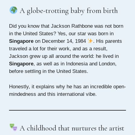
A globe-trotting baby from birth
Did you know that Jackson Rathbone was not born
in the United States? Yes, our star was born in
Singapore
on December 14, 1984
. His parents
traveled a lot for their work, and as a result,
Jackson grew up all around the world: he lived in
Singapore
, as well as in Indonesia and London,
before settling in the United States.
Honestly, it explains why he has an incredible open-
mindedness and this international vibe.
A childhood that nurtures the artist