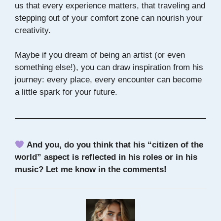
us that every experience matters, that traveling and
stepping out of your comfort zone can nourish your
creativity.
Maybe if you dream of being an artist (or even
something else!), you can draw inspiration from his
journey: every place, every encounter can become
a little spark for your future.
And you, do you think that his “citizen of the
world” aspect is reflected in his roles or in his
music? Let me know in the comments!