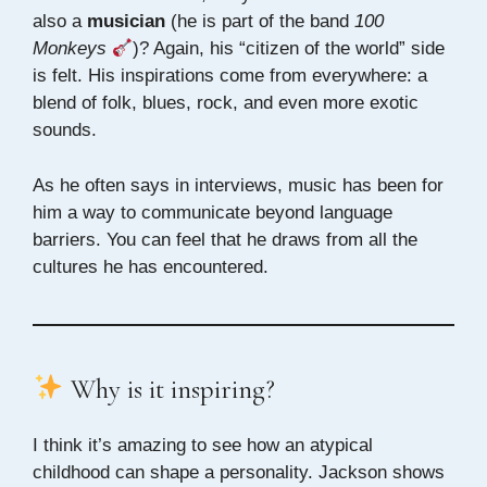
also a
musician
(he is part of the band
100
Monkeys
)? Again, his “citizen of the world” side
is felt. His inspirations come from everywhere: a
blend of folk, blues, rock, and even more exotic
sounds.
As he often says in interviews, music has been for
him a way to communicate beyond language
barriers. You can feel that he draws from all the
cultures he has encountered.
Why is it inspiring?
I think it’s amazing to see how an atypical
childhood can shape a personality. Jackson shows